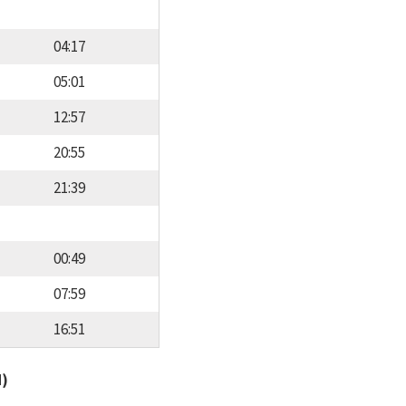
04:17
05:01
12:57
20:55
21:39
00:49
07:59
16:51
d)