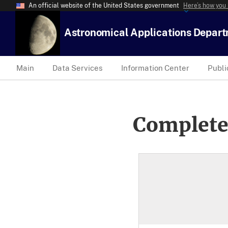
An official website of the United States government
Here’s how you
Astronomical Applications Depar
Main
Data Services
Information Center
Publi
Complete