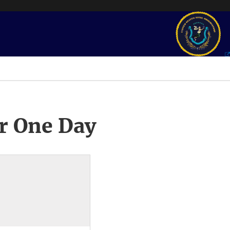
r One Day