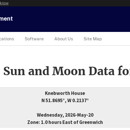
 know
tment
cations
Software
About Us
Site Map
 Sun and Moon Data fo
Knebworth House
N 51.8695°, W 0.2137°
Wednesday, 2026-May-20
Zone: 1.0 hours East of Greenwich