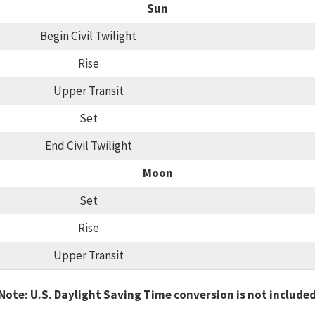
Sun
Begin Civil Twilight
Rise
Upper Transit
Set
End Civil Twilight
Moon
Set
Rise
Upper Transit
Note: U.S. Daylight Saving Time conversion is not include