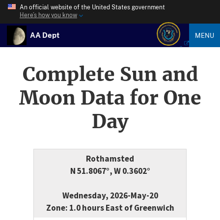
An official website of the United States government
Here’s how you know
AA Dept
MENU
Complete Sun and
Moon Data for One
Day
Rothamsted
N 51.8067°, W 0.3602°
Wednesday, 2026-May-20
Zone: 1.0 hours East of Greenwich