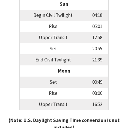
Sun
Begin Civil Twilight
04:18
Rise
05:01
Upper Transit
12:58
Set
20:55
End Civil Twilight
21:39
Moon
Set
00:49
Rise
08:00
Upper Transit
16:52
(Note: U.S. Daylight Saving Time conversion is not
included)