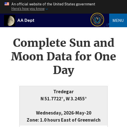
An official website of the United States government
Here’s how you know
AA Dept
MENU
Complete Sun and
Moon Data for One
Day
Tredegar
N 51.7722°, W 3.2455°
Wednesday, 2026-May-20
Zone: 1.0 hours East of Greenwich