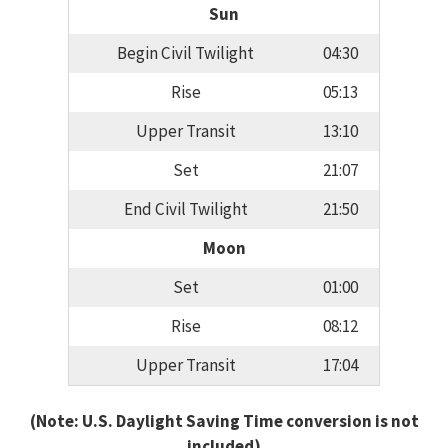
Sun
Begin Civil Twilight
04:30
Rise
05:13
Upper Transit
13:10
Set
21:07
End Civil Twilight
21:50
Moon
Set
01:00
Rise
08:12
Upper Transit
17:04
(Note: U.S. Daylight Saving Time conversion is not
included)