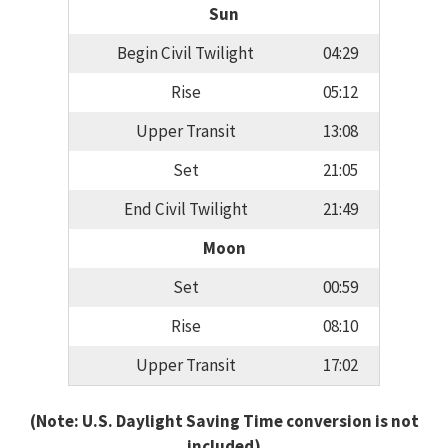
Sun
Begin Civil Twilight
04:29
Rise
05:12
Upper Transit
13:08
Set
21:05
End Civil Twilight
21:49
Moon
Set
00:59
Rise
08:10
Upper Transit
17:02
(Note: U.S. Daylight Saving Time conversion is not
included)