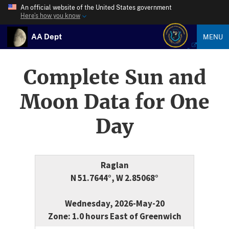
An official website of the United States government
Here’s how you know
AA Dept
MENU
Complete Sun and
Moon Data for One
Day
Raglan
N 51.7644°, W 2.85068°
Wednesday, 2026-May-20
Zone: 1.0 hours East of Greenwich