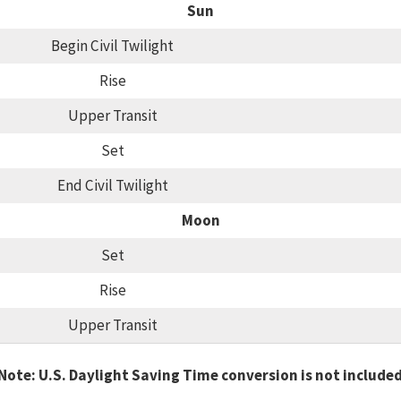
Sun
Begin Civil Twilight
Rise
Upper Transit
Set
End Civil Twilight
Moon
Set
Rise
Upper Transit
Note: U.S. Daylight Saving Time conversion is not include