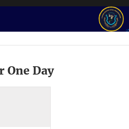
r One Day