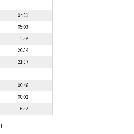
04:21
05:03
12:58
20:54
21:37
00:46
08:02
16:52
d)