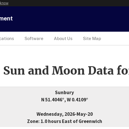
 know
tment
cations
Software
About Us
Site Map
 Sun and Moon Data fo
Sunbury
N 51.4046°, W 0.4109°
Wednesday, 2026-May-20
Zone: 1.0 hours East of Greenwich