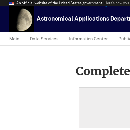
An official website of the United States government
Here’s how you
Astronomical Applications Depar
Main
Data Services
Information Center
Publi
Complete