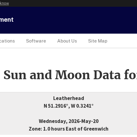
 know
tment
cations
Software
About Us
Site Map
 Sun and Moon Data fo
Leatherhead
N 51.2916°, W 0.3241°
Wednesday, 2026-May-20
Zone: 1.0 hours East of Greenwich