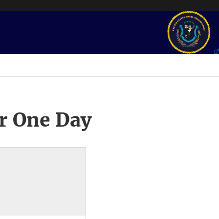
r One Day