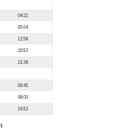
04:21
05:04
12:58
20:53
21:36
00:45
08:03
16:52
d)