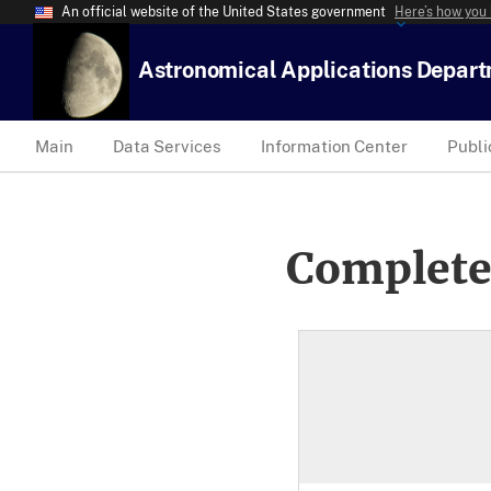
An official website of the United States government
Here’s how you
Astronomical Applications Depar
Main
Data Services
Information Center
Publi
Complete