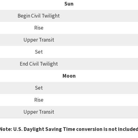
Sun
Begin Civil Twilight
Rise
Upper Transit
Set
End Civil Twilight
Moon
Set
Rise
Upper Transit
Note: U.S. Daylight Saving Time conversion is not include