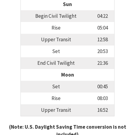
Sun
Begin Civil Twilight
04:22
Rise
05:04
Upper Transit
12:58
Set
20:53
End Civil Twilight
21:36
Moon
Set
00:45
Rise
08:03
Upper Transit
16:52
(Note: U.S. Daylight Saving Time conversion is not
included)