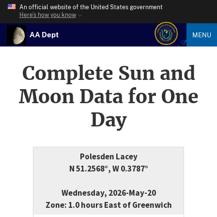
An official website of the United States government
Here’s how you know
AA Dept
MENU
Complete Sun and
Moon Data for One
Day
Polesden Lacey
N 51.2568°, W 0.3787°
Wednesday, 2026-May-20
Zone: 1.0 hours East of Greenwich