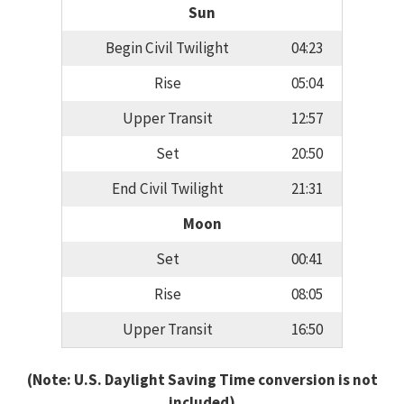
Sun
Begin Civil Twilight
04:23
Rise
05:04
Upper Transit
12:57
Set
20:50
End Civil Twilight
21:31
Moon
Set
00:41
Rise
08:05
Upper Transit
16:50
(Note: U.S. Daylight Saving Time conversion is not
included)