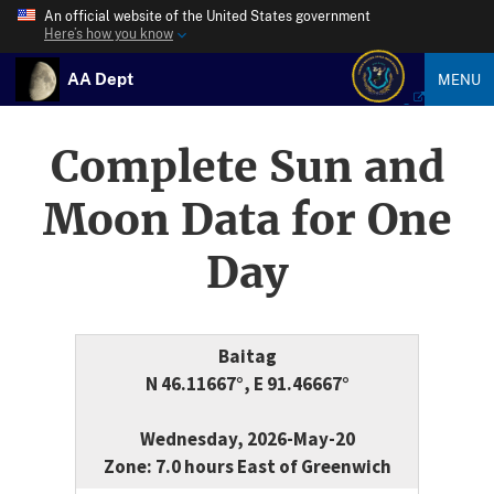
An official website of the United States government
Here’s how you know
AA Dept
MENU
Complete Sun and
Moon Data for One
Day
Baitag
N 46.11667°, E 91.46667°
Wednesday, 2026-May-20
Zone: 7.0 hours East of Greenwich