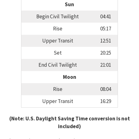
Sun
Begin Civil Twilight
04:41
Rise
05:17
Upper Transit
12:51
Set
20:25
End Civil Twilight
21:01
Moon
Rise
08:04
Upper Transit
16:29
(Note: U.S. Daylight Saving Time conversion is not
included)