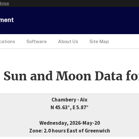
 know
tment
cations
Software
About Us
Site Map
 Sun and Moon Data fo
Chambery - Aix
N 45.63°, E 5.87°
Wednesday, 2026-May-20
Zone: 2.0 hours East of Greenwich