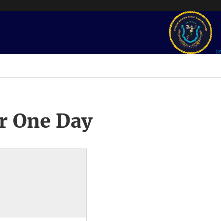
r One Day