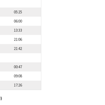
05:25
06:00
13:33
21:06
21:42
00:47
09:08
17:26
d)