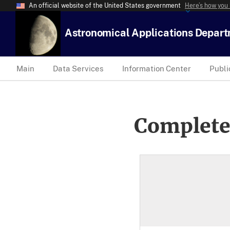
An official website of the United States government
Here’s how you
Astronomical Applications Depar
Main
Data Services
Information Center
Publi
Complete