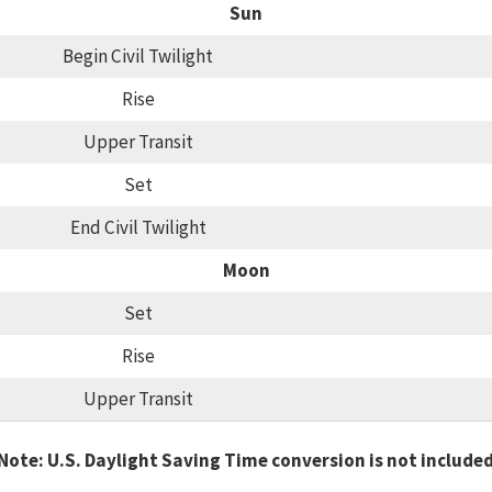
Sun
Begin Civil Twilight
Rise
Upper Transit
Set
End Civil Twilight
Moon
Set
Rise
Upper Transit
Note: U.S. Daylight Saving Time conversion is not include