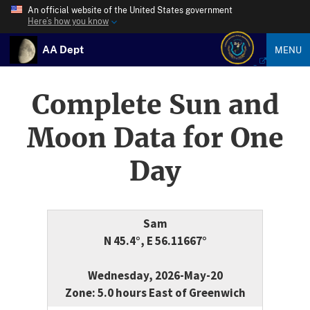
An official website of the United States government
Here’s how you know
AA Dept
MENU
Complete Sun and
Moon Data for One
Day
Sam
N 45.4°, E 56.11667°
Wednesday, 2026-May-20
Zone: 5.0 hours East of Greenwich