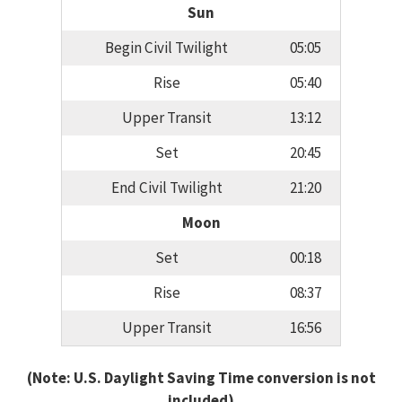
Sun
Begin Civil Twilight
05:05
Rise
05:40
Upper Transit
13:12
Set
20:45
End Civil Twilight
21:20
Moon
Set
00:18
Rise
08:37
Upper Transit
16:56
(Note: U.S. Daylight Saving Time conversion is not
included)