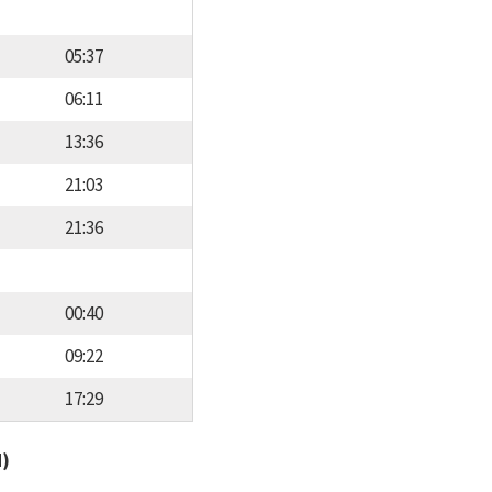
05:37
06:11
13:36
21:03
21:36
00:40
09:22
17:29
d)