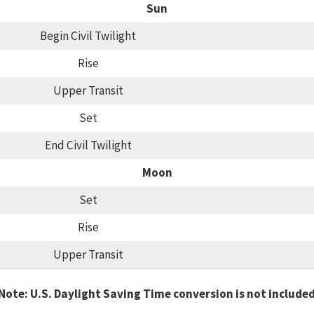
Sun
Begin Civil Twilight
Rise
Upper Transit
Set
End Civil Twilight
Moon
Set
Rise
Upper Transit
Note: U.S. Daylight Saving Time conversion is not include