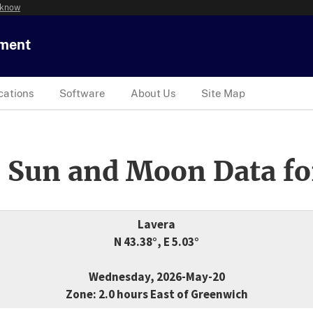
 know
tment
cations
Software
About Us
Site Map
 Sun and Moon Data fo
Lavera
N 43.38°, E 5.03°
Wednesday, 2026-May-20
Zone: 2.0 hours East of Greenwich