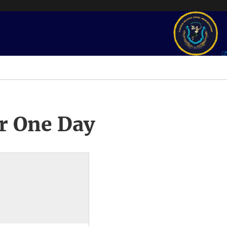
r One Day