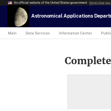
An official website of the United States government
Here’s how you
Astronomical Applications Depar
Main
Data Services
Information Center
Publi
Complete