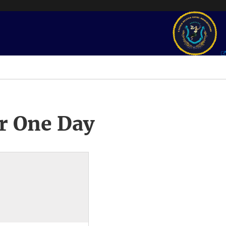
r One Day