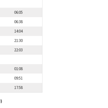
06:05
06:38
14:04
21:30
22:03
01:08
09:51
17:58
d)