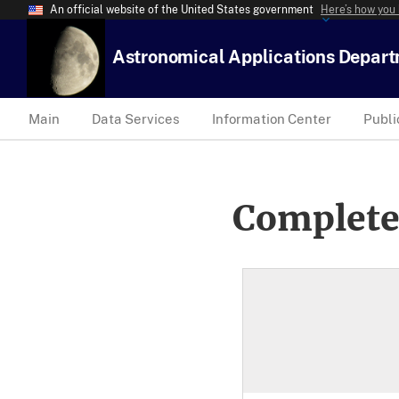
An official website of the United States government
Here’s how you
Astronomical Applications Depar
Main
Data Services
Information Center
Publi
Complete