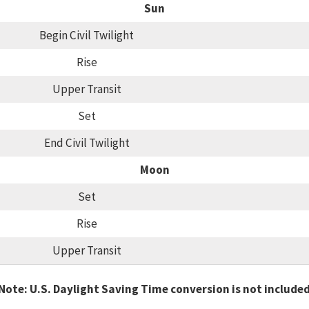
Sun
Begin Civil Twilight
Rise
Upper Transit
Set
End Civil Twilight
Moon
Set
Rise
Upper Transit
Note: U.S. Daylight Saving Time conversion is not include