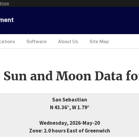
 know
tment
cations
Software
About Us
Site Map
 Sun and Moon Data fo
San Sebastian
N 43.36°, W 1.79°
Wednesday, 2026-May-20
Zone: 2.0 hours East of Greenwich