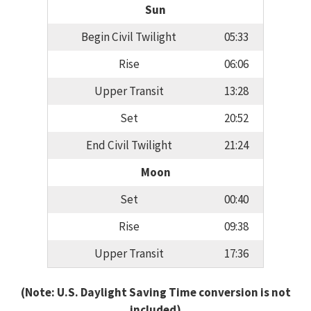
Sun
Begin Civil Twilight
05:33
Rise
06:06
Upper Transit
13:28
Set
20:52
End Civil Twilight
21:24
Moon
Set
00:40
Rise
09:38
Upper Transit
17:36
(Note: U.S. Daylight Saving Time conversion is not
included)