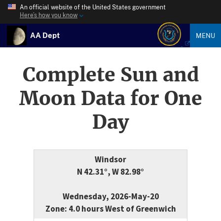
An official website of the United States government
Here’s how you know
AA Dept
MENU
Complete Sun and
Moon Data for One
Day
Windsor
N 42.31°, W 82.98°
Wednesday, 2026-May-20
Zone: 4.0 hours West of Greenwich