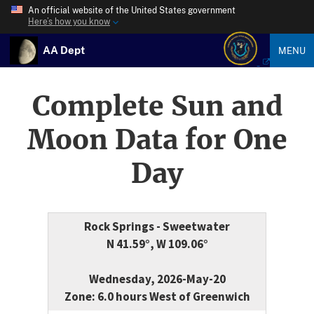
An official website of the United States government
Here’s how you know
AA Dept
MENU
Complete Sun and
Moon Data for One
Day
Rock Springs - Sweetwater
N 41.59°, W 109.06°
Wednesday, 2026-May-20
Zone: 6.0 hours West of Greenwich