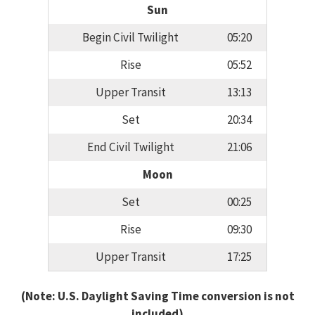
Sun
Begin Civil Twilight
05:20
Rise
05:52
Upper Transit
13:13
Set
20:34
End Civil Twilight
21:06
Moon
Set
00:25
Rise
09:30
Upper Transit
17:25
(Note: U.S. Daylight Saving Time conversion is not
included)