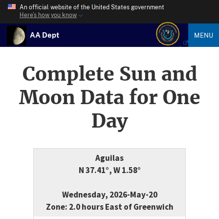
An official website of the United States government
Here’s how you know
AA Dept
MENU
Complete Sun and
Moon Data for One
Day
Aguilas
N 37.41°, W 1.58°
Wednesday, 2026-May-20
Zone: 2.0 hours East of Greenwich