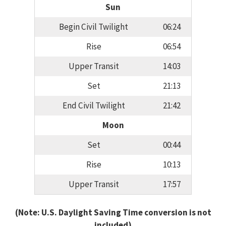
Sun
Begin Civil Twilight
06:24
Rise
06:54
Upper Transit
14:03
Set
21:13
End Civil Twilight
21:42
Moon
Set
00:44
Rise
10:13
Upper Transit
17:57
(Note: U.S. Daylight Saving Time conversion is not
included)