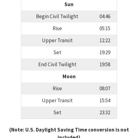
Sun
Begin Civil Twilight
04:46
Rise
05:15
Upper Transit
12:22
Set
19:29
End Civil Twilight
19:58
Moon
Rise
08:07
Upper Transit
15:54
Set
23:32
(Note: U.S. Daylight Saving Time conversion is not
included)