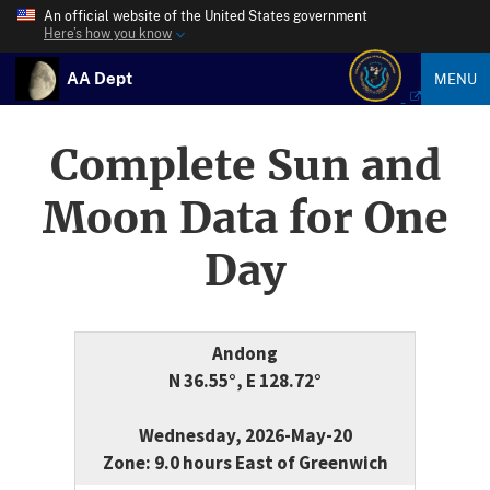
An official website of the United States government
Here’s how you know
AA Dept
MENU
Complete Sun and
Moon Data for One
Day
Andong
N 36.55°, E 128.72°
Wednesday, 2026-May-20
Zone: 9.0 hours East of Greenwich