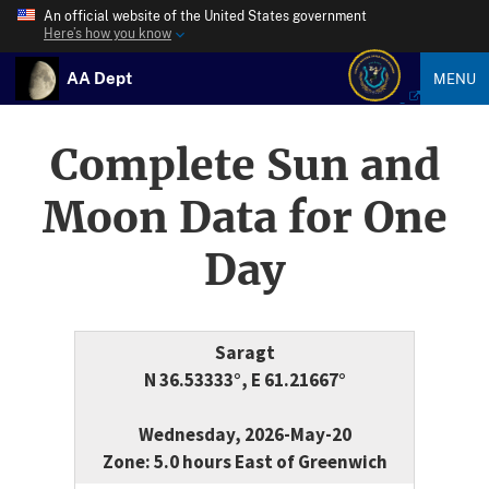
An official website of the United States government
Here’s how you know
AA Dept
MENU
Complete Sun and
Moon Data for One
Day
Saragt
N 36.53333°, E 61.21667°
Wednesday, 2026-May-20
Zone: 5.0 hours East of Greenwich