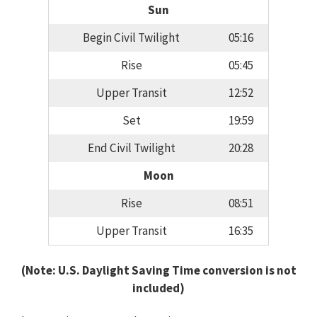
Sun
Begin Civil Twilight
05:16
Rise
05:45
Upper Transit
12:52
Set
19:59
End Civil Twilight
20:28
Moon
Rise
08:51
Upper Transit
16:35
(Note: U.S. Daylight Saving Time conversion is not
included)