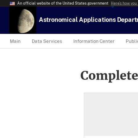
An official website of the United States government
Here’s how you
Astronomical Applications Depar
Main
Data Services
Information Center
Publi
Complete