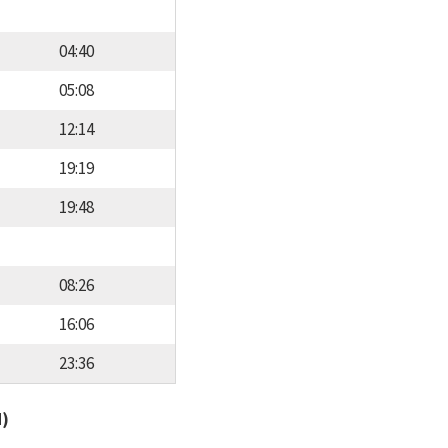
04:40
05:08
12:14
19:19
19:48
08:26
16:06
23:36
d)