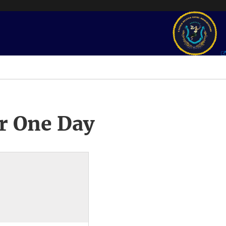
r One Day