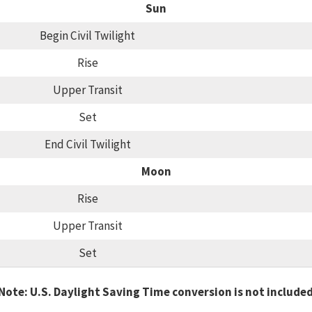
Sun
Begin Civil Twilight
Rise
Upper Transit
Set
End Civil Twilight
Moon
Rise
Upper Transit
Set
Note: U.S. Daylight Saving Time conversion is not include