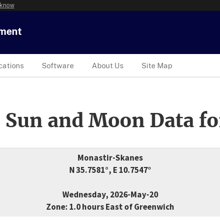
 know
tment
cations
Software
About Us
Site Map
 Sun and Moon Data fo
Monastir-Skanes
N 35.7581°, E 10.7547°
Wednesday, 2026-May-20
Zone: 1.0 hours East of Greenwich