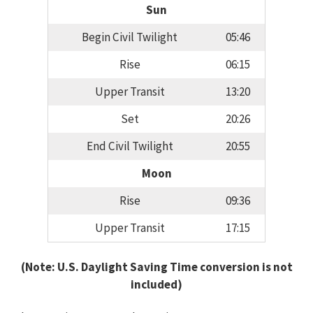
Sun
Begin Civil Twilight
05:46
Rise
06:15
Upper Transit
13:20
Set
20:26
End Civil Twilight
20:55
Moon
Rise
09:36
Upper Transit
17:15
(Note: U.S. Daylight Saving Time conversion is not
included)