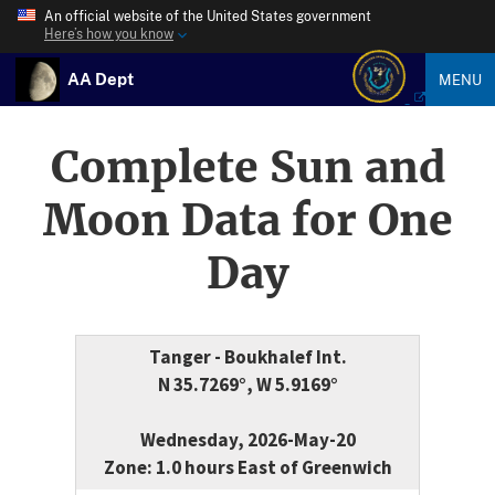
An official website of the United States government
Here’s how you know
AA Dept
MENU
Complete Sun and
Moon Data for One
Day
Tanger - Boukhalef Int.
N 35.7269°, W 5.9169°
Wednesday, 2026-May-20
Zone: 1.0 hours East of Greenwich