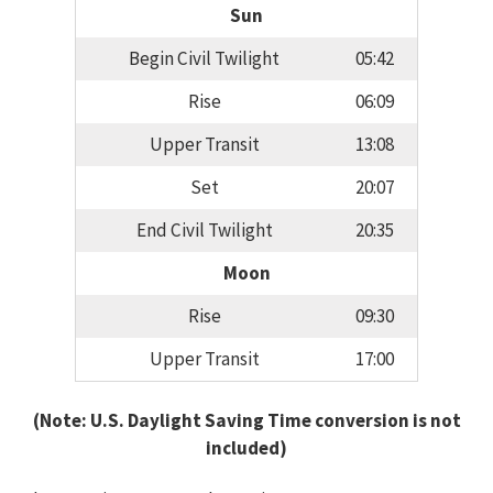
Sun
Begin Civil Twilight
05:42
Rise
06:09
Upper Transit
13:08
Set
20:07
End Civil Twilight
20:35
Moon
Rise
09:30
Upper Transit
17:00
(Note: U.S. Daylight Saving Time conversion is not
included)