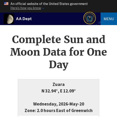
An official website of the United States government
Here’s how you know
AA Dept
MENU
Complete Sun and
Moon Data for One
Day
Zuara
N 32.94°, E 12.09°
Wednesday, 2026-May-20
Zone: 2.0 hours East of Greenwich