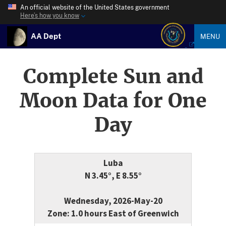
An official website of the United States government
Here’s how you know
AA Dept
MENU
Complete Sun and
Moon Data for One
Day
Luba
N 3.45°, E 8.55°
Wednesday, 2026-May-20
Zone: 1.0 hours East of Greenwich