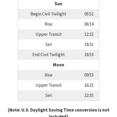
Sun
Begin Civil Twilight
05:52
Rise
06:14
Upper Transit
12:22
Set
18:31
End Civil Twilight
18:53
Moon
Rise
09:53
Upper Transit
16:15
Set
22:35
(Note: U.S. Daylight Saving Time conversion is not
included)