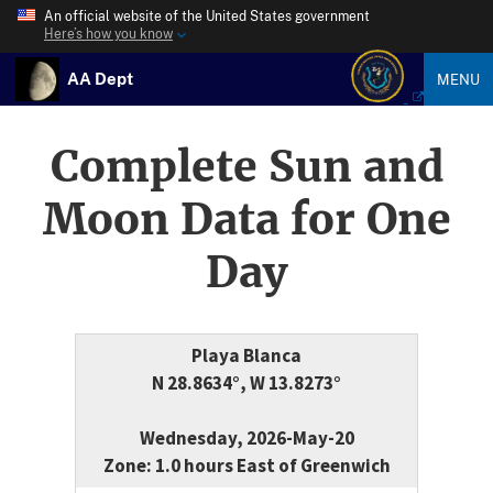
An official website of the United States government
Here’s how you know
AA Dept
MENU
Complete Sun and
Moon Data for One
Day
Playa Blanca
N 28.8634°, W 13.8273°
Wednesday, 2026-May-20
Zone: 1.0 hours East of Greenwich