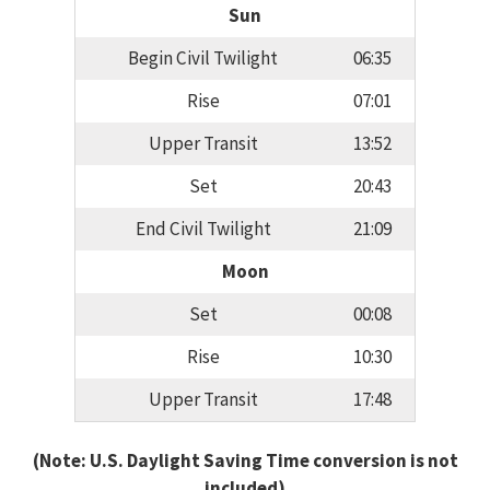
Sun
Begin Civil Twilight
06:35
Rise
07:01
Upper Transit
13:52
Set
20:43
End Civil Twilight
21:09
Moon
Set
00:08
Rise
10:30
Upper Transit
17:48
(Note: U.S. Daylight Saving Time conversion is not
included)