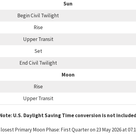
Sun
Begin Civil Twilight
Rise
Upper Transit
Set
End Civil Twilight
Moon
Rise
Upper Transit
Note: U.S. Daylight Saving Time conversion is not include
losest Primary Moon Phase: First Quarter on 23 May 2026 at 07: