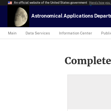
An official website of the United States government
Here’s how you
Astronomical Applications Depar
Main
Data Services
Information Center
Publi
Complete