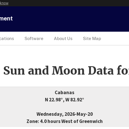
 know
tment
cations
Software
About Us
Site Map
 Sun and Moon Data fo
Cabanas
N 22.98°, W 82.92°
Wednesday, 2026-May-20
Zone: 4.0 hours West of Greenwich