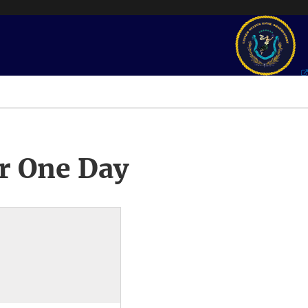
r One Day