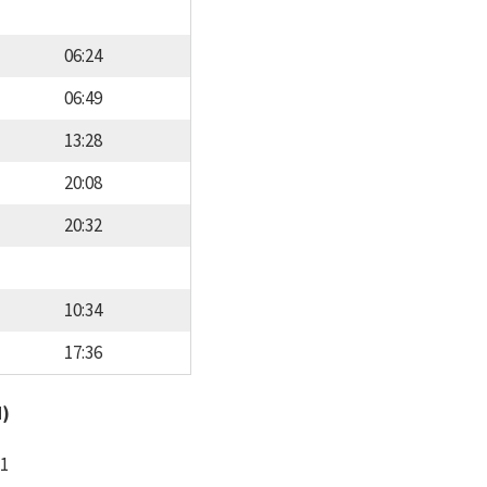
06:24
06:49
13:28
20:08
20:32
10:34
17:36
d)
11