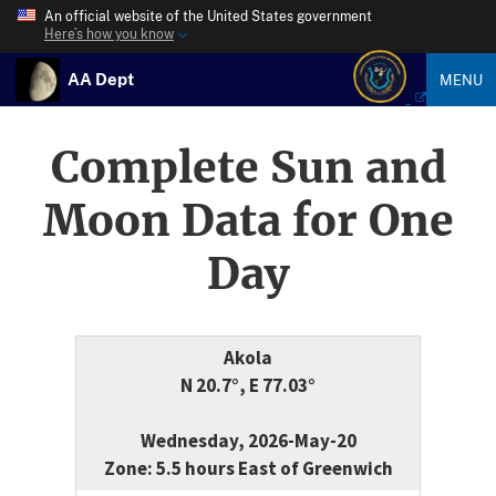
An official website of the United States government
Here’s how you know
AA Dept
MENU
Complete Sun and
Moon Data for One
Day
Akola
N 20.7°, E 77.03°
Wednesday, 2026-May-20
Zone: 5.5 hours East of Greenwich