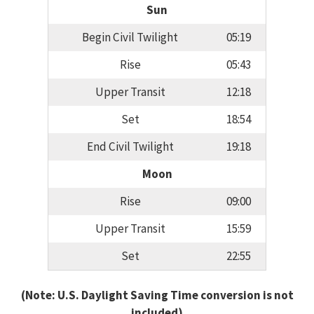
Sun
Begin Civil Twilight
05:19
Rise
05:43
Upper Transit
12:18
Set
18:54
End Civil Twilight
19:18
Moon
Rise
09:00
Upper Transit
15:59
Set
22:55
(Note: U.S. Daylight Saving Time conversion is not
included)