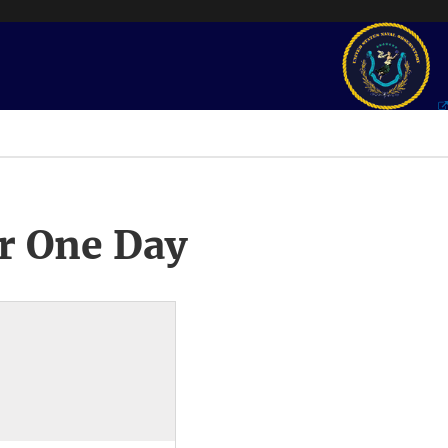
r One Day