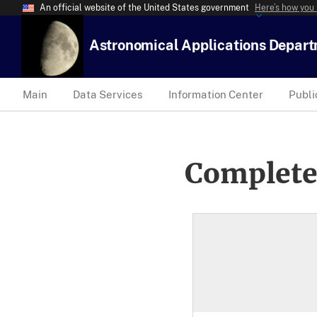
An official website of the United States government
Here’s how you
Astronomical Applications Depar
Main
Data Services
Information Center
Publi
Complete