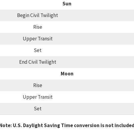
Sun
Begin Civil Twilight
Rise
Upper Transit
Set
End Civil Twilight
Moon
Rise
Upper Transit
Set
Note: U.S. Daylight Saving Time conversion is not include