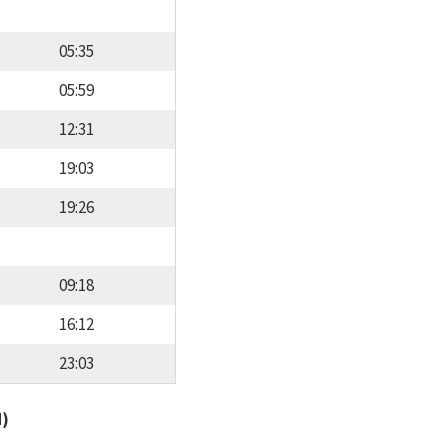
05:35
05:59
12:31
19:03
19:26
09:18
16:12
23:03
d)