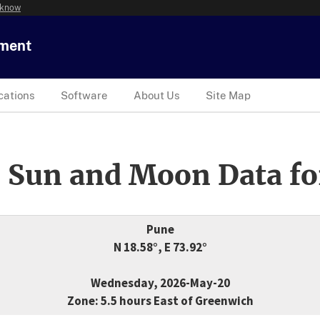
 know
tment
cations
Software
About Us
Site Map
 Sun and Moon Data fo
Pune
N 18.58°, E 73.92°
Wednesday, 2026-May-20
Zone: 5.5 hours East of Greenwich