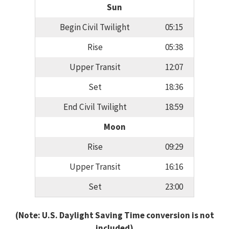
Sun
Begin Civil Twilight
05:15
Rise
05:38
Upper Transit
12:07
Set
18:36
End Civil Twilight
18:59
Moon
Rise
09:29
Upper Transit
16:16
Set
23:00
(Note: U.S. Daylight Saving Time conversion is not
included)