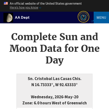
An official website of the United States government
Here’s how you know
AA Dept
MENU
Complete Sun and
Moon Data for One
Day
Sn. Cristobal Las Casas Chis.
N 16.73333°, W 92.63333°
Wednesday, 2026-May-20
Zone: 6.0 hours West of Greenwich