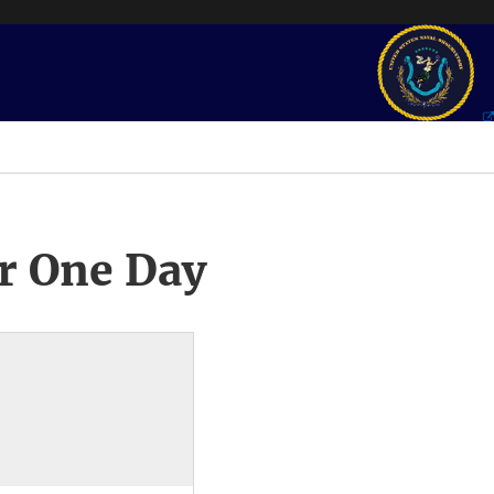
r One Day