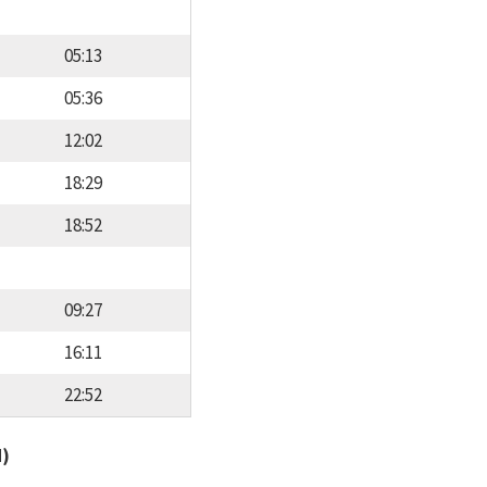
05:13
05:36
12:02
18:29
18:52
09:27
16:11
22:52
d)