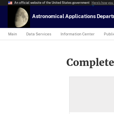
An official website of the United States government
Here’s how you
Astronomical Applications Depar
Main
Data Services
Information Center
Publi
Complete