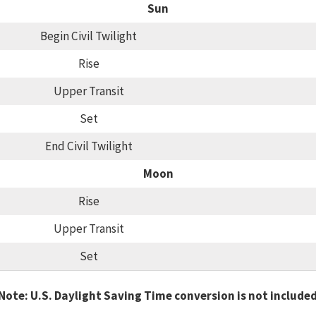
Sun
Begin Civil Twilight
Rise
Upper Transit
Set
End Civil Twilight
Moon
Rise
Upper Transit
Set
Note: U.S. Daylight Saving Time conversion is not include