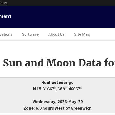
 know
tment
cations
Software
About Us
Site Map
 Sun and Moon Data fo
Huehuetenango
N 15.31667°, W 91.46667°
Wednesday, 2026-May-20
Zone: 6.0 hours West of Greenwich