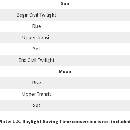
Sun
Begin Civil Twilight
Rise
Upper Transit
Set
End Civil Twilight
Moon
Rise
Upper Transit
Set
Note: U.S. Daylight Saving Time conversion is not include