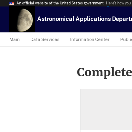
An official website of the United States government
Here’s how you
Astronomical Applications Depar
Main
Data Services
Information Center
Publi
Complete