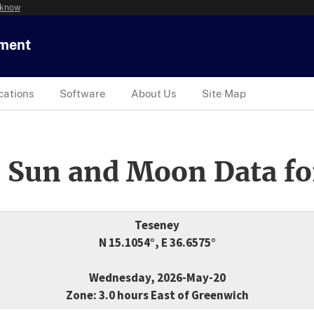
 know
tment
cations
Software
About Us
Site Map
 Sun and Moon Data fo
Teseney
N 15.1054°, E 36.6575°
Wednesday, 2026-May-20
Zone: 3.0 hours East of Greenwich