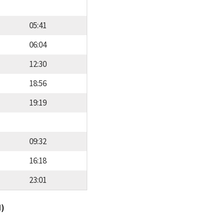
05:41
06:04
12:30
18:56
19:19
09:32
16:18
23:01
d)