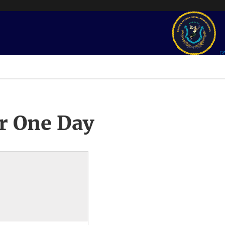
r One Day