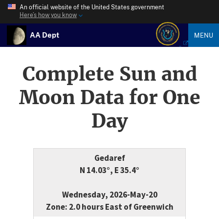
An official website of the United States government
Here’s how you know
AA Dept
MENU
Complete Sun and
Moon Data for One
Day
Gedaref
N 14.03°, E 35.4°
Wednesday, 2026-May-20
Zone: 2.0 hours East of Greenwich