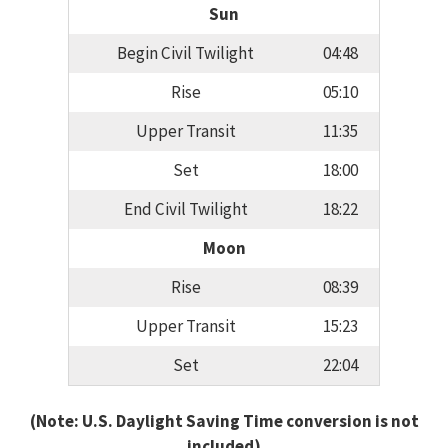
Sun
Begin Civil Twilight
04:48
Rise
05:10
Upper Transit
11:35
Set
18:00
End Civil Twilight
18:22
Moon
Rise
08:39
Upper Transit
15:23
Set
22:04
(Note: U.S. Daylight Saving Time conversion is not
included)