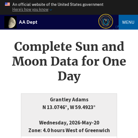
An official website of the United States government
Here’s how you know
AA Dept
MENU
Complete Sun and
Moon Data for One
Day
Grantley Adams
N 13.0746°, W 59.4923°
Wednesday, 2026-May-20
Zone: 4.0 hours West of Greenwich