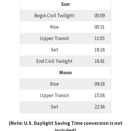
Sun
Begin Civil Twilight
05:09
Rise
05:31
Upper Transit
11:55
Set
18:18
End Civil Twilight
18:41
Moon
Rise
09:18
Upper Transit
15:58
Set
22:36
(Note: U.S. Daylight Saving Time conversion is not
included)