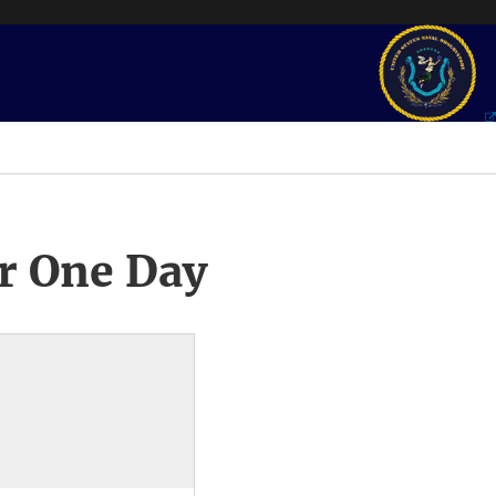
r One Day