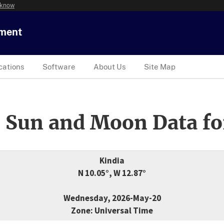
 know
tment
cations
Software
About Us
Site Map
 Sun and Moon Data fo
Kindia
N 10.05°, W 12.87°
Wednesday, 2026-May-20
Zone: Universal Time