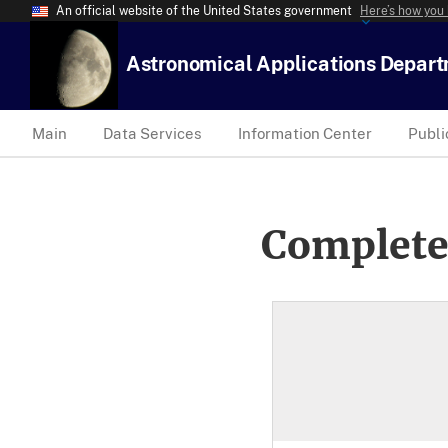
An official website of the United States government
Here’s how you
Astronomical Applications Depar
Main
Data Services
Information Center
Publi
Complete