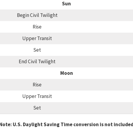
Sun
Begin Civil Twilight
Rise
Upper Transit
Set
End Civil Twilight
Moon
Rise
Upper Transit
Set
Note: U.S. Daylight Saving Time conversion is not include