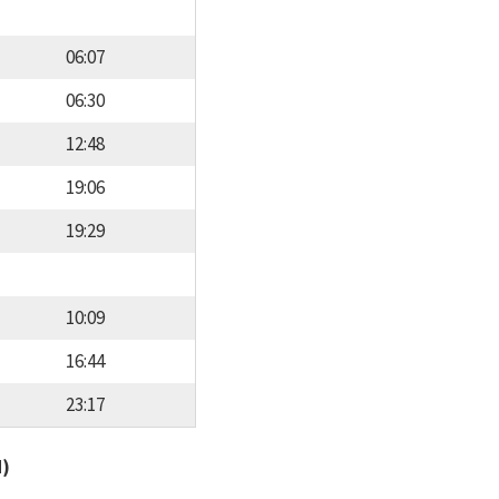
06:07
06:30
12:48
19:06
19:29
10:09
16:44
23:17
d)