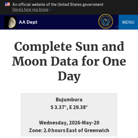
An official website of the United States government
Here’s how you know
AA Dept
MENU
Complete Sun and
Moon Data for One
Day
Bujumbura
S 3.37°, E 29.38°
Wednesday, 2026-May-20
Zone: 2.0 hours East of Greenwich