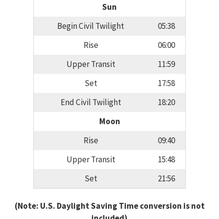
Sun
Begin Civil Twilight
05:38
Rise
06:00
Upper Transit
11:59
Set
17:58
End Civil Twilight
18:20
Moon
Rise
09:40
Upper Transit
15:48
Set
21:56
(Note: U.S. Daylight Saving Time conversion is not
included)