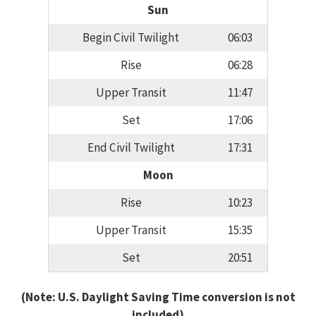
Sun
Begin Civil Twilight
06:03
Rise
06:28
Upper Transit
11:47
Set
17:06
End Civil Twilight
17:31
Moon
Rise
10:23
Upper Transit
15:35
Set
20:51
(Note: U.S. Daylight Saving Time conversion is not
included)