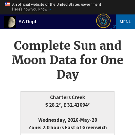
An official website of the United States government
Here’s how you know
AA Dept
MENU
Complete Sun and
Moon Data for One
Day
Charters Creek
S 28.2°, E 32.41694°
Wednesday, 2026-May-20
Zone: 2.0 hours East of Greenwich