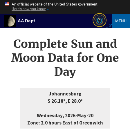
An official website of the United States government
Here’s how you know
AA Dept
MENU
Complete Sun and
Moon Data for One
Day
Johannesburg
S 26.18°, E 28.0°
Wednesday, 2026-May-20
Zone: 2.0 hours East of Greenwich