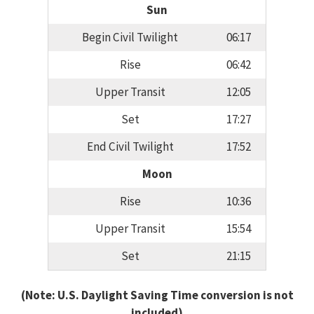
Sun
Begin Civil Twilight
06:17
Rise
06:42
Upper Transit
12:05
Set
17:27
End Civil Twilight
17:52
Moon
Rise
10:36
Upper Transit
15:54
Set
21:15
(Note: U.S. Daylight Saving Time conversion is not
included)