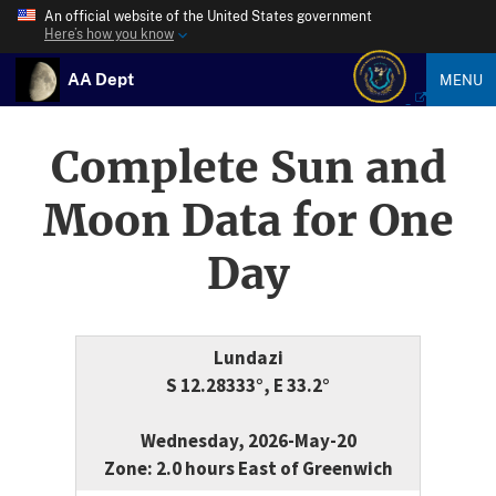
An official website of the United States government
Here’s how you know
AA Dept
MENU
Complete Sun and
Moon Data for One
Day
Lundazi
S 12.28333°, E 33.2°
Wednesday, 2026-May-20
Zone: 2.0 hours East of Greenwich