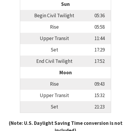
Sun
Begin Civil Twilight
05:36
Rise
05:58
Upper Transit
11:44
Set
17:29
End Civil Twilight
17:52
Moon
Rise
09:43
Upper Transit
15:32
Set
21:23
(Note: U.S. Daylight Saving Time conversion is not
included)