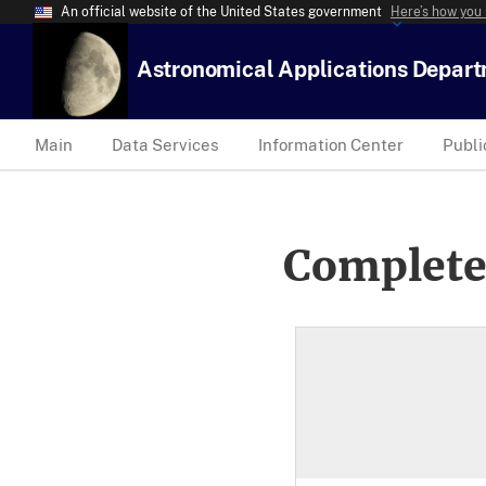
An official website of the United States government
Here’s how you
Astronomical Applications Depar
Main
Data Services
Information Center
Publi
Complete