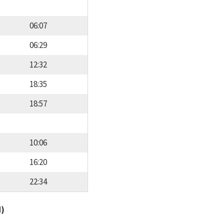
06:07
06:29
12:32
18:35
18:57
10:06
16:20
22:34
d)