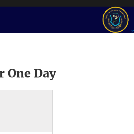
r One Day