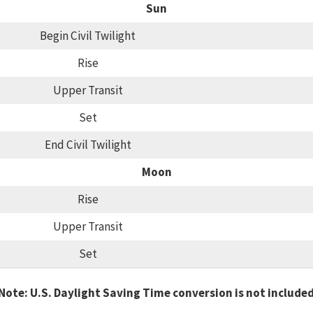
Sun
Begin Civil Twilight
Rise
Upper Transit
Set
End Civil Twilight
Moon
Rise
Upper Transit
Set
Note: U.S. Daylight Saving Time conversion is not include