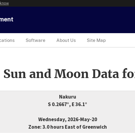
 know
tment
cations
Software
About Us
Site Map
 Sun and Moon Data fo
Nakuru
S 0.2667°, E 36.1°
Wednesday, 2026-May-20
Zone: 3.0 hours East of Greenwich