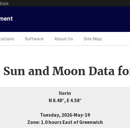
 know
tment
cations
Software
About Us
Site Map
 Sun and Moon Data fo
Ilorin
N 8.48°, E 4.58°
Tuesday, 2026-May-19
Zone: 1.0 hours East of Greenwich