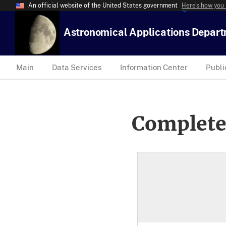
An official website of the United States government
Here’s how you
Astronomical Applications Depar
Main
Data Services
Information Center
Publi
Complete