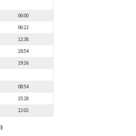
06:00
06:22
12:38
18:54
19:16
08:54
15:28
22:02
d)