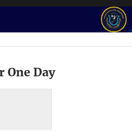
r One Day