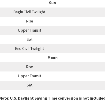
Sun
Begin Civil Twilight
Rise
Upper Transit
Set
End Civil Twilight
Moon
Rise
Upper Transit
Set
Note: U.S. Daylight Saving Time conversion is not include