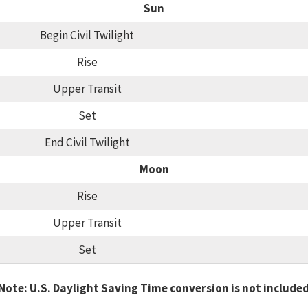
Sun
Begin Civil Twilight
Rise
Upper Transit
Set
End Civil Twilight
Moon
Rise
Upper Transit
Set
Note: U.S. Daylight Saving Time conversion is not include