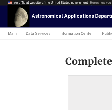
An official website of the United States government
Here’s how you
Astronomical Applications Depar
Main
Data Services
Information Center
Publi
Complete