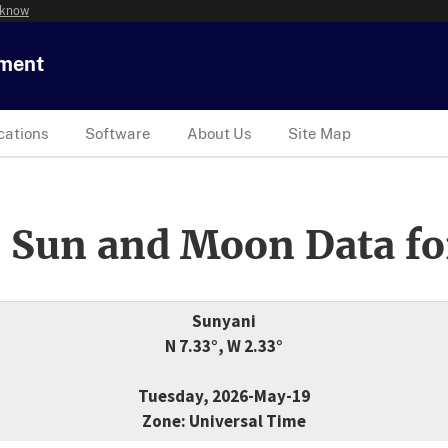
 know
tment
cations
Software
About Us
Site Map
 Sun and Moon Data fo
Sunyani
N 7.33°, W 2.33°
Tuesday, 2026-May-19
Zone: Universal Time