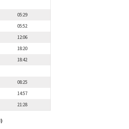
05:29
05:52
12:06
18:20
18:42
08:25
14:57
21:28
d)