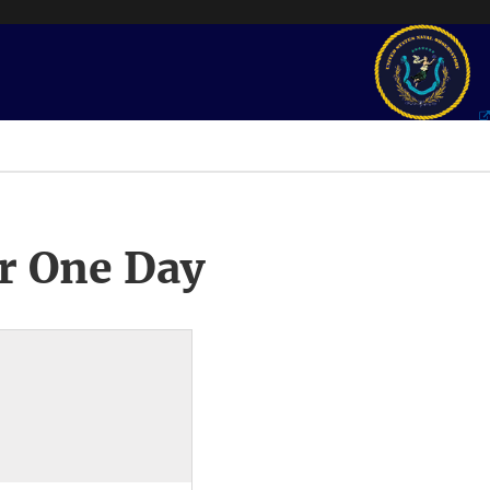
r One Day