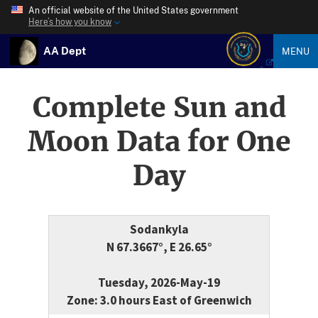
An official website of the United States government
Here’s how you know
AA Dept
MENU
Complete Sun and
Moon Data for One
Day
Sodankyla
N 67.3667°, E 26.65°
Tuesday, 2026-May-19
Zone: 3.0 hours East of Greenwich