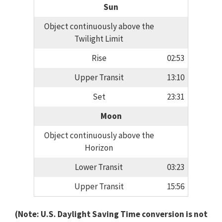
Sun
Object continuously above the
Twilight Limit
Rise
02:53
Upper Transit
13:10
Set
23:31
Moon
Object continuously above the
Horizon
Lower Transit
03:23
Upper Transit
15:56
(Note: U.S. Daylight Saving Time conversion is not