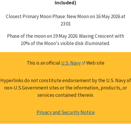
included)
Closest Primary Moon Phase: New Moon on 16 May 2026 at
23:01
Phase of the moon on 19 May 2026: Waxing Crescent with
10% of the Moon's visible disk illuminated.
This is an official
U.S. Navy
Web site
Hyperlinks do not constitute endorsement by the U.S. Navy of
non-U.S.Government sites or the information, products, or
services contained therein.
Privacy and Security Notice