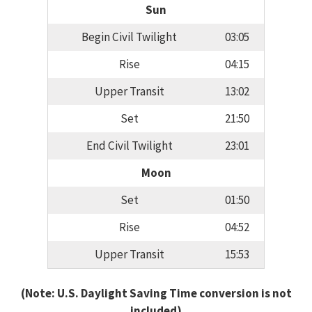
Sun
Begin Civil Twilight
03:05
Rise
04:15
Upper Transit
13:02
Set
21:50
End Civil Twilight
23:01
Moon
Set
01:50
Rise
04:52
Upper Transit
15:53
(Note: U.S. Daylight Saving Time conversion is not
included)