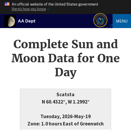
An official website of the United States government
Here’s how you know
AA Dept
MENU
Complete Sun and
Moon Data for One
Day
Scatsta
N 60.4322°, W 1.2992°
Tuesday, 2026-May-19
Zone: 1.0 hours East of Greenwich