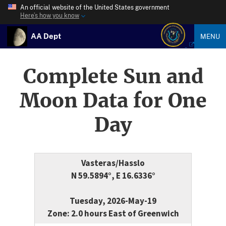
An official website of the United States government
Here’s how you know
AA Dept
MENU
Complete Sun and
Moon Data for One
Day
Vasteras/Hasslo
N 59.5894°, E 16.6336°
Tuesday, 2026-May-19
Zone: 2.0 hours East of Greenwich