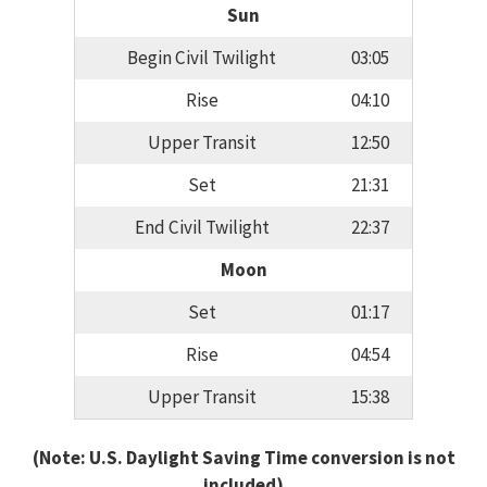
Sun
Begin Civil Twilight
03:05
Rise
04:10
Upper Transit
12:50
Set
21:31
End Civil Twilight
22:37
Moon
Set
01:17
Rise
04:54
Upper Transit
15:38
(Note: U.S. Daylight Saving Time conversion is not
included)