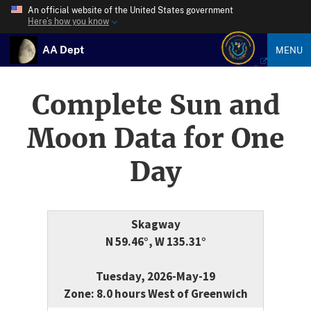
An official website of the United States government
Here’s how you know
AA Dept
MENU
Complete Sun and
Moon Data for One
Day
Skagway
N 59.46°, W 135.31°
Tuesday, 2026-May-19
Zone: 8.0 hours West of Greenwich