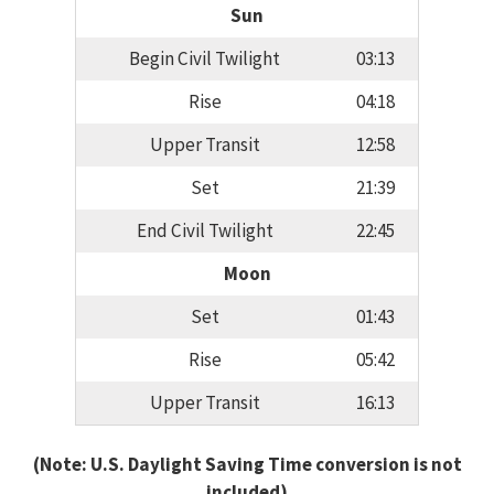
Sun
Begin Civil Twilight
03:13
Rise
04:18
Upper Transit
12:58
Set
21:39
End Civil Twilight
22:45
Moon
Set
01:43
Rise
05:42
Upper Transit
16:13
(Note: U.S. Daylight Saving Time conversion is not
included)