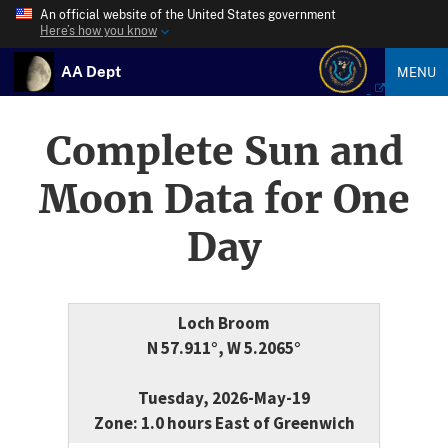
An official website of the United States government
Here’s how you know
AA Dept
MENU
Complete Sun and
Moon Data for One
Day
Loch Broom
N 57.911°, W 5.2065°
Tuesday, 2026-May-19
Zone: 1.0 hours East of Greenwich