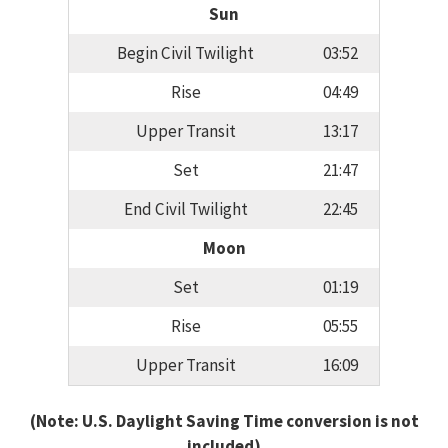
Sun
Begin Civil Twilight
03:52
Rise
04:49
Upper Transit
13:17
Set
21:47
End Civil Twilight
22:45
Moon
Set
01:19
Rise
05:55
Upper Transit
16:09
(Note: U.S. Daylight Saving Time conversion is not
included)