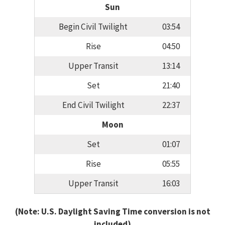
Sun
Begin Civil Twilight
03:54
Rise
04:50
Upper Transit
13:14
Set
21:40
End Civil Twilight
22:37
Moon
Set
01:07
Rise
05:55
Upper Transit
16:03
(Note: U.S. Daylight Saving Time conversion is not
included)