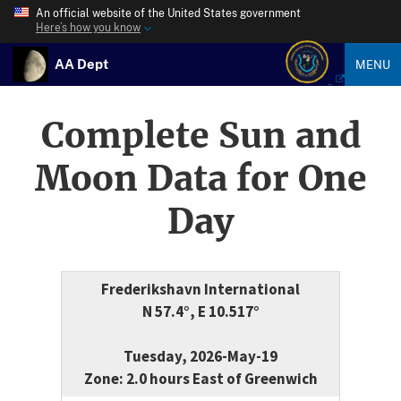
An official website of the United States government
Here’s how you know
AA Dept
MENU
Complete Sun and
Moon Data for One
Day
Frederikshavn International
N 57.4°, E 10.517°
Tuesday, 2026-May-19
Zone: 2.0 hours East of Greenwich