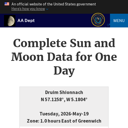
An official website of the United States government
Here’s how you know
AA Dept
MENU
Complete Sun and
Moon Data for One
Day
Druim Shionnach
N 57.1258°, W 5.1804°
Tuesday, 2026-May-19
Zone: 1.0 hours East of Greenwich