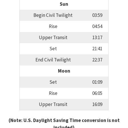
Sun
Begin Civil Twilight
03:59
Rise
04:54
Upper Transit
13:17
Set
21:41
End Civil Twilight
22:37
Moon
Set
01:09
Rise
06:05
Upper Transit
16:09
(Note: U.S. Daylight Saving Time conversion is not
included)