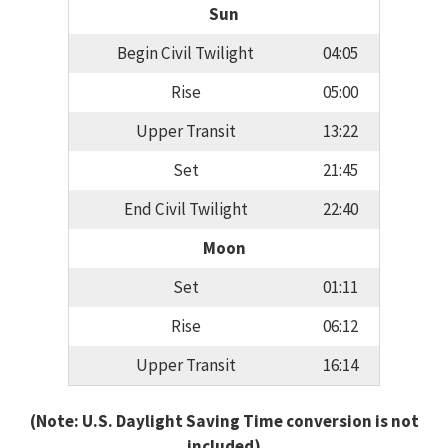
Sun
Begin Civil Twilight
04:05
Rise
05:00
Upper Transit
13:22
Set
21:45
End Civil Twilight
22:40
Moon
Set
01:11
Rise
06:12
Upper Transit
16:14
(Note: U.S. Daylight Saving Time conversion is not
included)