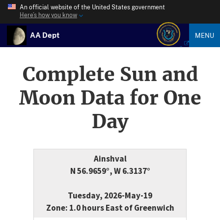
An official website of the United States government
Here’s how you know
AA Dept
MENU
Complete Sun and
Moon Data for One
Day
Ainshval
N 56.9659°, W 6.3137°
Tuesday, 2026-May-19
Zone: 1.0 hours East of Greenwich