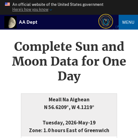
An official website of the United States government
Here’s how you know
AA Dept
MENU
Complete Sun and
Moon Data for One
Day
Meall Na Aighean
N 56.6209°, W 4.1219°
Tuesday, 2026-May-19
Zone: 1.0 hours East of Greenwich