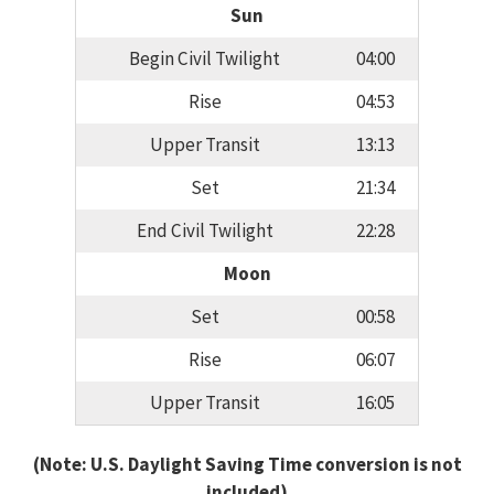
Sun
Begin Civil Twilight
04:00
Rise
04:53
Upper Transit
13:13
Set
21:34
End Civil Twilight
22:28
Moon
Set
00:58
Rise
06:07
Upper Transit
16:05
(Note: U.S. Daylight Saving Time conversion is not
included)