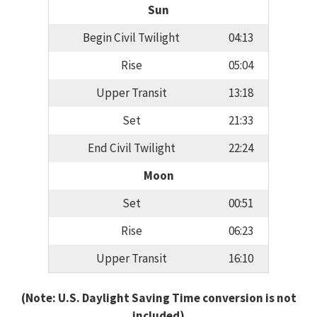
Sun
Begin Civil Twilight
04:13
Rise
05:04
Upper Transit
13:18
Set
21:33
End Civil Twilight
22:24
Moon
Set
00:51
Rise
06:23
Upper Transit
16:10
(Note: U.S. Daylight Saving Time conversion is not
included)