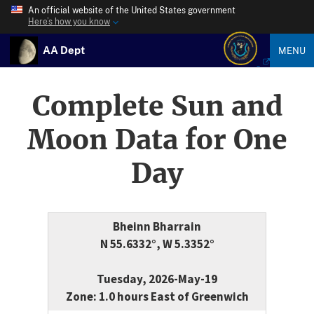
An official website of the United States government
Here’s how you know
AA Dept
MENU
Complete Sun and
Moon Data for One
Day
Bheinn Bharrain
N 55.6332°, W 5.3352°
Tuesday, 2026-May-19
Zone: 1.0 hours East of Greenwich