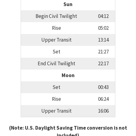
Sun
Begin Civil Twilight
04:12
Rise
05:02
Upper Transit
13:14
Set
21:27
End Civil Twilight
22:17
Moon
Set
00:43
Rise
06:24
Upper Transit
16:06
(Note: U.S. Daylight Saving Time conversion is not
included)