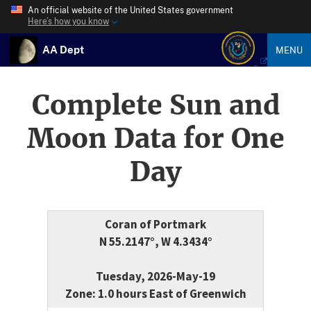
An official website of the United States government
Here’s how you know
AA Dept
MENU
Complete Sun and
Moon Data for One
Day
Coran of Portmark
N 55.2147°, W 4.3434°
Tuesday, 2026-May-19
Zone: 1.0 hours East of Greenwich